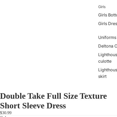
Girls
Girls Bot
Girls Dre
Uniforms
Deltona C
Lighthous
culotte
Lighthous
skirt
Double Take Full Size Texture
Short Sleeve Dress
$30.99