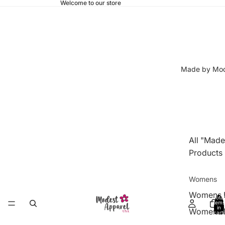
Welcome to our store
Made by Mod
All "Made
Products
Womens
Womens 
Total
items
in
Womens 
cart:
0